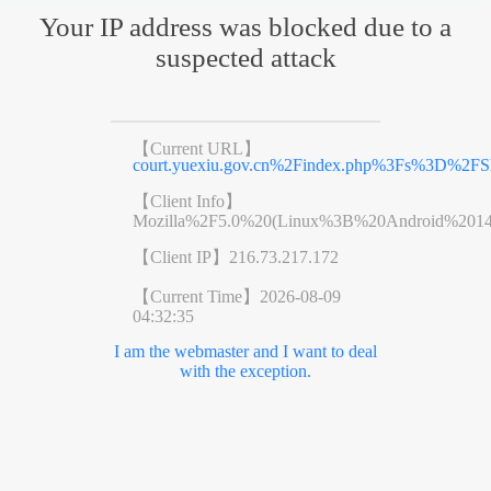
Your IP address was blocked due to a
suspected attack
【Current URL】
court.yuexiu.gov.cn%2Findex.php%3Fs%3D%2
【Client Info】
Mozilla%2F5.0%20(Linux%3B%20Android%201
【Client IP】
216.73.217.172
【Current Time】
2026-08-09
04:32:35
I am the webmaster and I want to deal
with the exception.